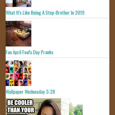
What It's Like Being A Step-Brother In 2019
Fun April Fool's Day Pranks
Wallpaper Wednesday 3-28