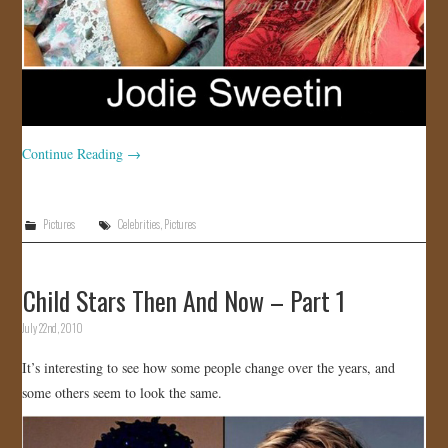
Continue Reading
→
Pictures
Celebrities
,
Pictures
Child Stars Then And Now – Part 1
July 22nd, 2010
It’s interesting to see how some people change over the years, and
some others seem to look the same.