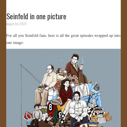
Seinfeld in one picture
August 3rd, 2009
For all you Seinfeld fans, here is all the great episodes wrapped up into
one image: