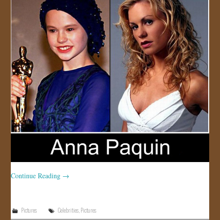
Continue Reading
→
Pictures
Celebrities
,
Pictures