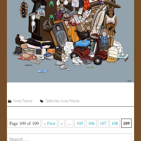
Funny
,
Pictures
Celebrities
,
Funny
,
Pictures
109
Page 109 of 109
« First
«
...
105
106
107
108
Search