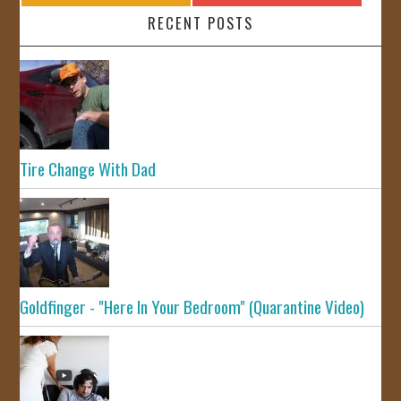
RECENT POSTS
Tire Change With Dad
Goldfinger - "Here In Your Bedroom" (Quarantine Video)