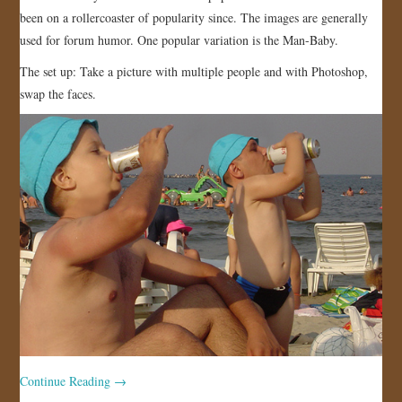
been on a rollercoaster of popularity since. The images are generally
JOIN US!
used for forum humor. One popular variation is the Man-Baby.
CONTACT
The set up: Take a picture with multiple people and with Photoshop,
swap the faces.
Continue Reading
→