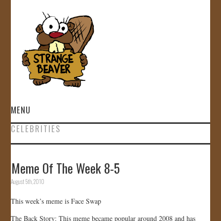
MENU
CELEBRITIES
HOME
VIDEOS
Meme Of The Week 8-5
August 5th, 2010
GALLERY
This week’s meme is Face Swap
STORE
The Back Story: This meme became popular around 2008 and has