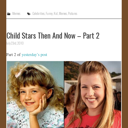
Memes
Celebrities
,
Funny
,
Kid
,
Memes
,
Pictures
Child Stars Then And Now – Part 2
July 23rd, 2010
Part 2 of
yesterday’s post