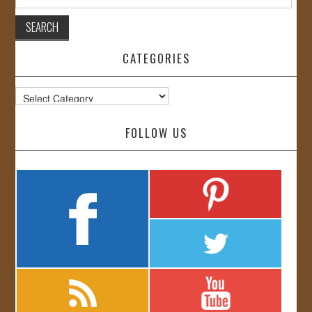
for:
CATEGORIES
Categories
FOLLOW US