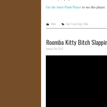
Get the latest Flash Player
to see this player.
Video
Cool
,
Funny
,
Song
,
Video
Roomba Kitty Bitch Slappin
January 11th, 2010