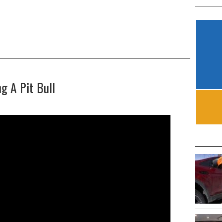
g A Pit Bull