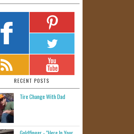
RECENT POSTS
Tire Change With Dad
Goldfinger - "Here In Your