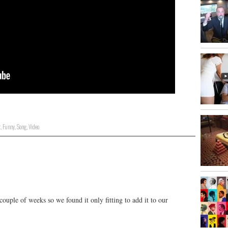
t
,
Funny
,
Song
,
Video
ouple of weeks so we found it only fitting to add it to our