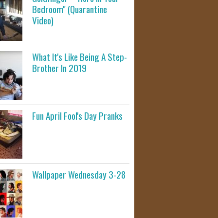
Bedroom" (Quarantine
Video)
What It's Like Being A Step-
Brother In 2019
Fun April Fool's Day Pranks
Wallpaper Wednesday 3-28