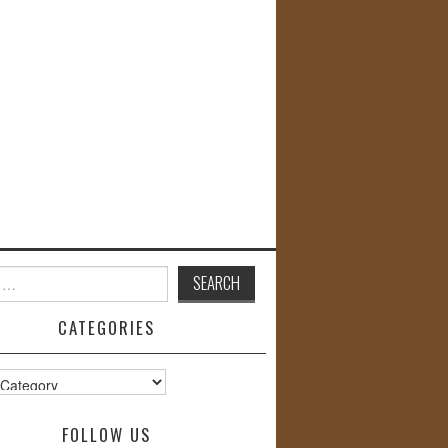
CATEGORIES
s
FOLLOW US