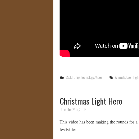
Cool
,
Funny
,
Technology
,
Video
Animals
,
Cool
,
Figh
Christmas Light Hero
December 24th, 2009
This video has been making the rounds for a c
festivities.