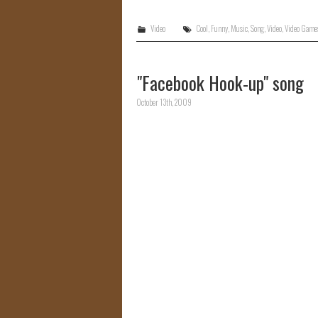
Video
Cool
,
Funny
,
Music
,
Song
,
Video
,
Video Game
"Facebook Hook-up" song
October 13th, 2009