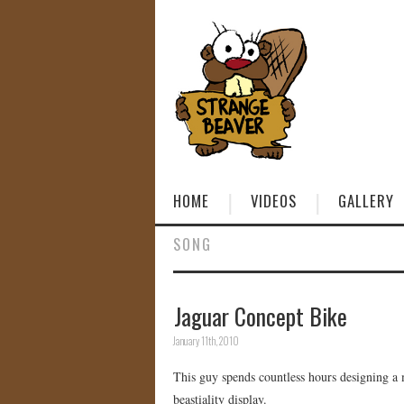
HOME
VIDEOS
GALLERY
SONG
Jaguar Concept Bike
January 11th, 2010
This guy spends countless hours designing a 
beastiality display.