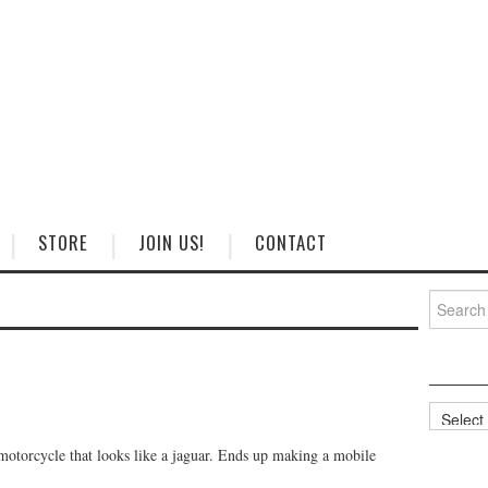
STORE
JOIN US!
CONTACT
Search
for:
Categorie
motorcycle that looks like a jaguar. Ends up making a mobile