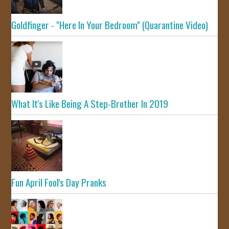
Goldfinger - "Here In Your Bedroom" (Quarantine Video)
What It's Like Being A Step-Brother In 2019
Fun April Fool's Day Pranks