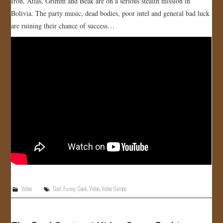
Iron, Atlas, Grimm and Beak are on a serious stealth mission in
Bolivia. The party music, dead bodies, poor intel and general bad luck
are ruining their chance of success…
Video
Cool
,
Funny
,
Geek
,
Video
,
Video Games