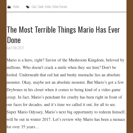
Video
Cool
,
Geek
,
Video
,
Video Games
The Most Terrible Things Mario Has Ever
Done
April 5th, 2017
Mario is a hero, right? Savior of the Mushroom Kingdom, beloved by
millions. Who doesn’t crack a smile when they see him? Don’t be
fooled. Underneath that red hat and bushy mustache lies an absolute
monster. Okay, maybe not an absolute monster. But Mario’s got a few
Drybones in his closet when it comes to being kind of a video game
creep. In fact, Mario’s penchant for cruelty has been right in front of
our faces for decades, and it’s time we called it out, for all to see.
Super Mario Odyssey, Mario’s next big opportunity to redeem himself,
will be out in winter 2017. Let’s review why Mario has been a menace
for over 35 years…