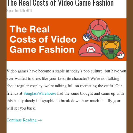
The Real Costs of Video Game Fashion
September 15th, 2016
Video games have become a staple in today’s pop culture, but have you
ever wanted to dress like your favorite character? We’re not talking
about regular cosplay, we’re talking full on recreating the outfit. Our
friends at
SunglassWarehouse
had the same thought and came up with
this handy dandy infographic to break down how much that fly gear
will set you back.
Continue Reading
→