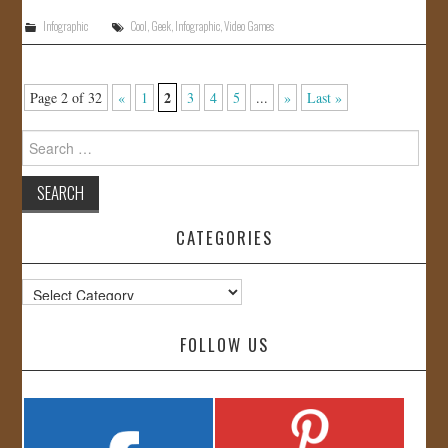
Infographic
Cool
,
Geek
,
Infographic
,
Video Games
2
Page 2 of 32
«
1
3
4
5
...
»
Last »
Search
for:
CATEGORIES
Categories
FOLLOW US