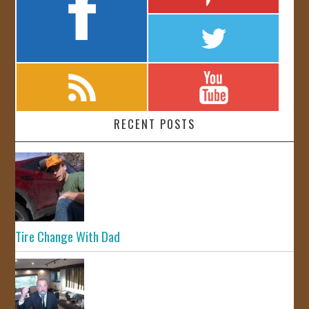
RECENT POSTS
Tire Change With Dad