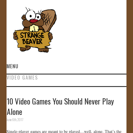
MENU
VIDEO GAMES
HOME
VIDEOS
10 Video Games You Should Never Play
Alone
GALLERY
June 6th, 2017
STORE
Single-player games are meant to be played…well, alone. That’s the