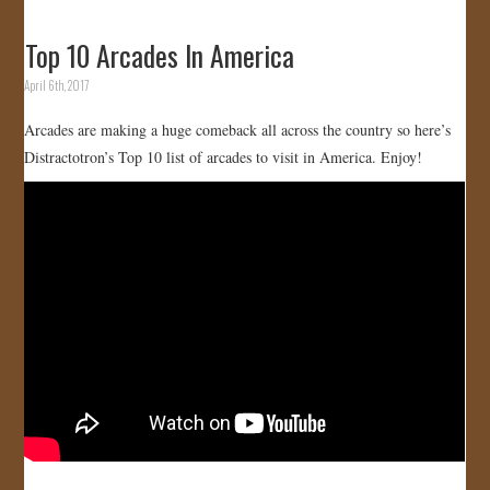
Top 10 Arcades In America
April 6th, 2017
Arcades are making a huge comeback all across the country so here’s
Distractotron’s Top 10 list of arcades to visit in America. Enjoy!