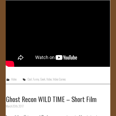
Video
Cool
,
Funny
,
Geek
,
Video
,
Video Games
Ghost Recon WILD TIME – Short Film
March 20th, 2017