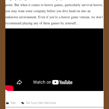
point. But when it comes to horror games, particularly survival horror,
JOIN US!
you may want some company before you dive head-on into an
unknown environment. Even if you’re a horror game veteran, we don’t
CONTACT
recommend playing any of these games by yourself…
Video
Cool
,
Funny
,
Video
,
Video Games