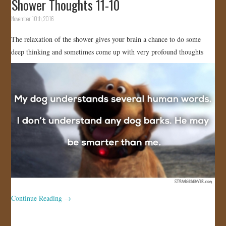
Shower Thoughts 11-10
November 10th, 2016
The relaxation of the shower gives your brain a chance to do some
deep thinking and sometimes come up with very profound thoughts
Continue Reading
→