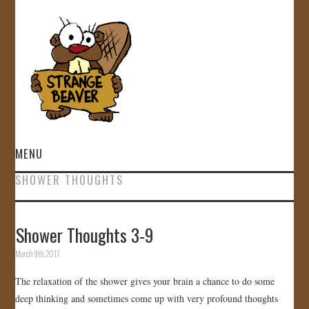
MENU
SHOWER THOUGHTS
HOME
VIDEOS
Shower Thoughts 3-9
March 9th, 2017
GALLERY
The relaxation of the shower gives your brain a chance to do some
STORE
deep thinking and sometimes come up with very profound thoughts