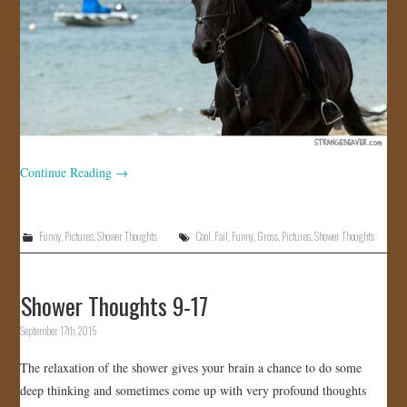
Continue Reading
→
Funny
,
Pictures
,
Shower Thoughts
Cool
,
Fail
,
Funny
,
Gross
,
Pictures
,
Shower Thoughts
Shower Thoughts 9-17
September 17th, 2015
The relaxation of the shower gives your brain a chance to do some
deep thinking and sometimes come up with very profound thoughts