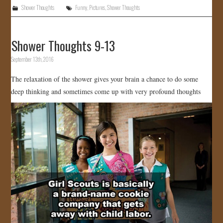
Shower Thoughts
Funny
,
Pictures
,
Shower Thoughts
Shower Thoughts 9-13
September 13th, 2016
The relaxation of the shower gives your brain a chance to do some
deep thinking and sometimes come up with very profound thoughts