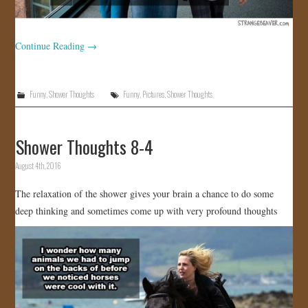
Continue Reading
→
Funny
,
Shower Thoughts
Funny
,
Pictures
,
Shower Thoughts
Shower Thoughts 8-4
August 4th, 2016
The relaxation of the shower gives your brain a chance to do some
deep thinking and sometimes come up with very profound thoughts