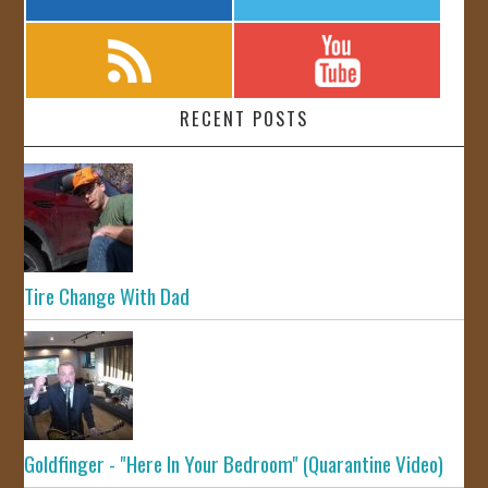
RECENT POSTS
Tire Change With Dad
Goldfinger - "Here In Your Bedroom" (Quarantine Video)