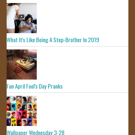
What It's Like Being A Step-Brother In 2019
Fun April Fool's Day Pranks
Wallpaper Wednesday 3-28