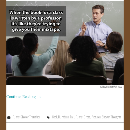
Continue Reading
→
Funny
,
Shower Thoughts
Cool
,
Dumbass
,
Fail
,
Funny
,
Gross
,
Pictures
,
Shower Thoughts