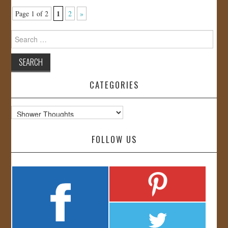
1
Page 1 of 2
2
»
Search
for:
CATEGORIES
Categories
FOLLOW US