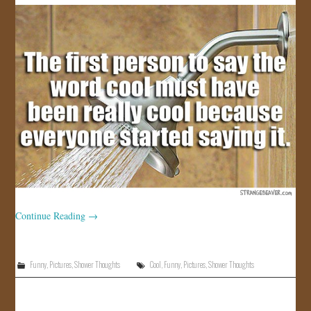
JOIN US!
CONTACT
Continue Reading
→
Funny
,
Pictures
,
Shower Thoughts
Cool
,
Funny
,
Pictures
,
Shower Thoughts