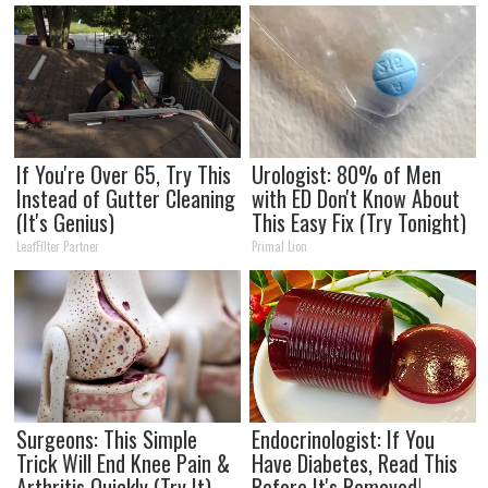
If You're Over 65, Try This
Urologist: 80% of Men
Instead of Gutter Cleaning
with ED Don't Know About
(It's Genius)
This Easy Fix (Try Tonight)
LeafFilter Partner
Primal Lion
Surgeons: This Simple
Endocrinologist: If You
Trick Will End Knee Pain &
Have Diabetes, Read This
Arthritis Quickly (Try It)
Before It's Removed!