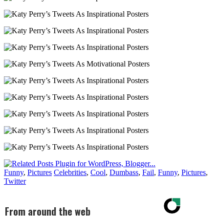
Funny
,
Pictures
Celebrities
,
Cool
,
Dumbass
,
Fail
,
Funny
,
Pictures
,
Twitter
From around the web