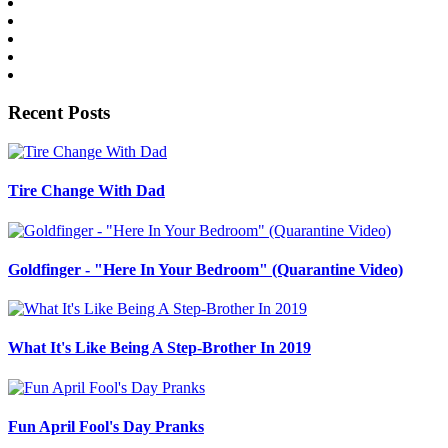
Recent Posts
Tire Change With Dad
Goldfinger - "Here In Your Bedroom" (Quarantine Video)
What It's Like Being A Step-Brother In 2019
Fun April Fool's Day Pranks