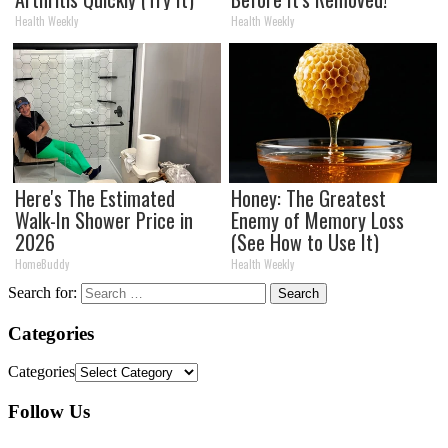
Health Weekly
Health Weekly
Here's The Estimated
Honey: The Greatest
Walk-In Shower Price in
Enemy of Memory Loss
2026
(See How to Use It)
HomeBuddy
Health Weekly
Search for:
Categories
Categories
Follow Us