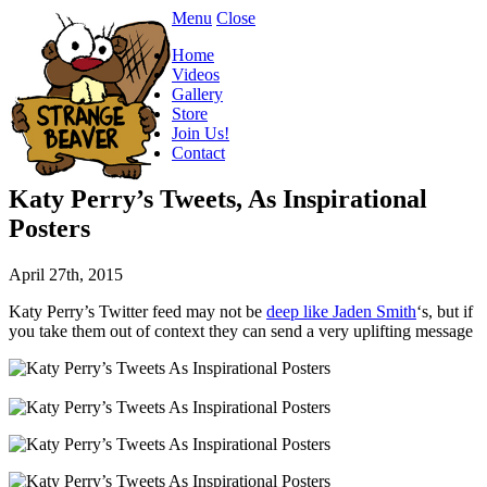
Menu
Close
Home
Videos
Gallery
Store
Join Us!
Contact
Katy Perry’s Tweets, As Inspirational
Posters
April 27th, 2015
Katy Perry’s Twitter feed may not be
deep like Jaden Smith
‘s, but if
you take them out of context they can send a very uplifting message