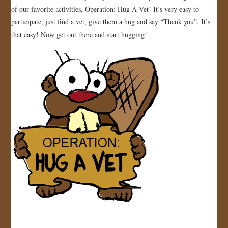
of our favorite activities, Operation: Hug A Vet! It’s very easy to
participate, just find a vet, give them a hug and say “Thank you”. It’s
that easy! Now get out there and start hugging!