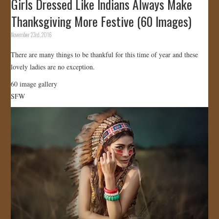
Girls Dressed Like Indians Always Make
Thanksgiving More Festive (60 Images)
November 23rd, 2016
There are many things to be thankful for this time of year and these
lovely ladies are no exception.
60 image gallery
SFW