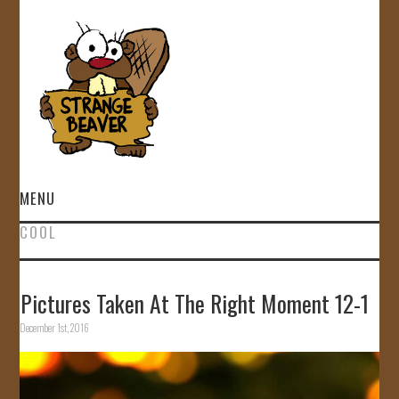
MENU
COOL
HOME
VIDEOS
Pictures Taken At The Right Moment 12-1
December 1st, 2016
GALLERY
STORE