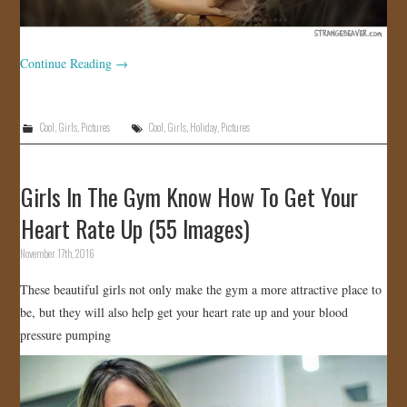
Continue Reading
→
Cool
,
Girls
,
Pictures
Cool
,
Girls
,
Holiday
,
Pictures
Girls In The Gym Know How To Get Your
Heart Rate Up (55 Images)
November 17th, 2016
These beautiful girls not only make the gym a more attractive place to
be, but they will also help get your heart rate up and your blood
pressure pumping