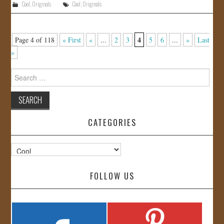
Cool
,
Originals
Cool
,
Originals
4
Page 4 of 118
« First
«
...
2
3
5
6
...
»
Last
»
Search
for:
CATEGORIES
Categories
FOLLOW US