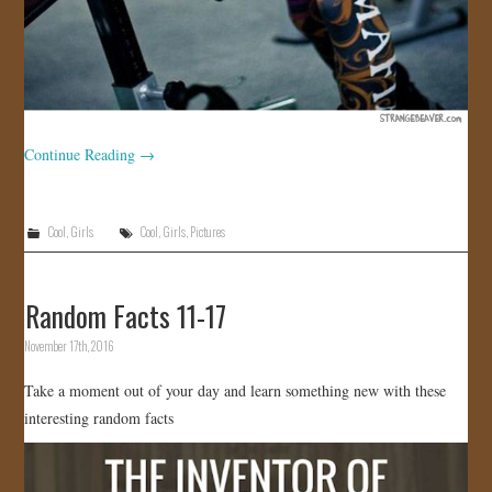
Continue Reading
→
Cool
,
Girls
Cool
,
Girls
,
Pictures
Random Facts 11-17
November 17th, 2016
Take a moment out of your day and learn something new with these
interesting random facts