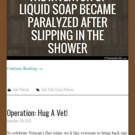
Continue Reading
→
Cool
,
Pictures
Cool
,
Facts
,
Funny
,
Pictures
Operation: Hug A Vet!
November 11th, 2016
To celebrate Veteran’s Day today we’d like everyone to bring back one