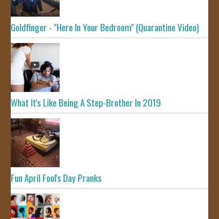
Goldfinger - "Here In Your Bedroom" (Quarantine Video)
What It's Like Being A Step-Brother In 2019
Fun April Fool's Day Pranks