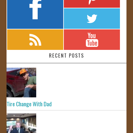
RECENT POSTS
Tire Change With Dad