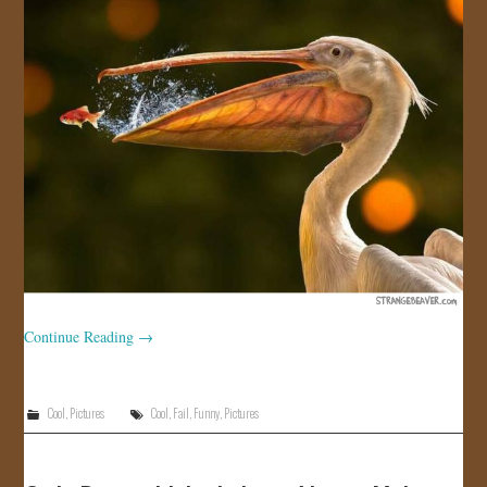
JOIN US!
CONTACT
Continue Reading
→
Cool
,
Pictures
Cool
,
Fail
,
Funny
,
Pictures