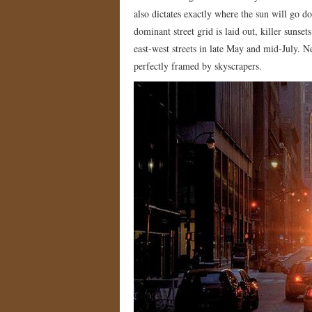
also dictates exactly where the sun will go 
dominant street grid is laid out, killer sunse
east-west streets in late May and mid-July.
perfectly framed by skyscrapers.