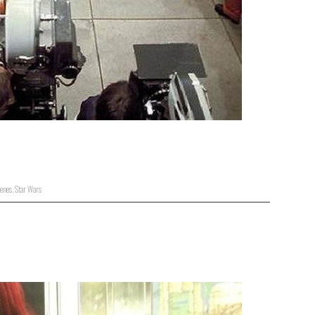
enes
,
Star Wars