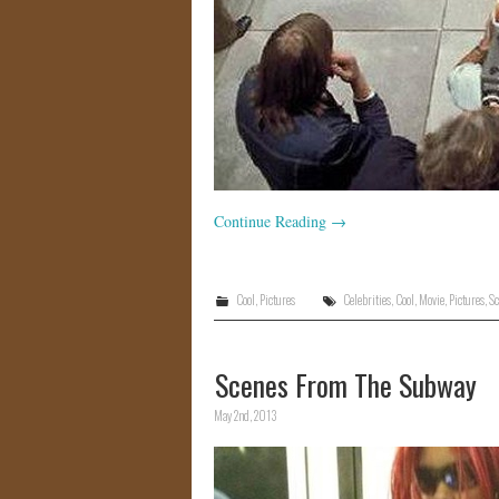
Continue Reading
→
Cool
,
Pictures
Celebrities
,
Cool
,
Movie
,
Pictures
,
Sc
Scenes From The Subway
May 2nd, 2013