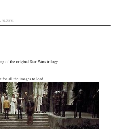
tures
,
Scenes
g of the original Star Wars trilogy
or all the images to load