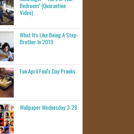
Bedroom" (Quarantine
Video)
What It's Like Being A Step-
Brother In 2019
Fun April Fool's Day Pranks
Wallpaper Wednesday 3-28