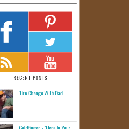
RECENT POSTS
Tire Change With Dad
Goldfinger - "Here In Your