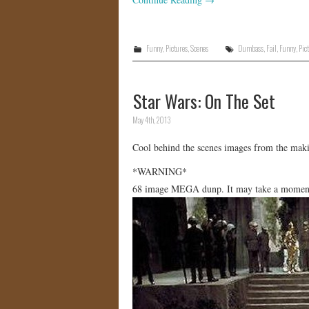
Funny
,
Pictures
,
Scenes
Dumbass
,
Fail
,
Funny
,
Pic
Star Wars: On The Set
May 4th, 2013
Cool behind the scenes images from the makin
*WARNING*
68 image MEGA dunp. It may take a moment f