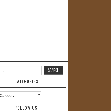
CATEGORIES
s
FOLLOW US