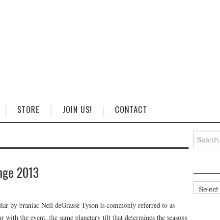
STORE
JOIN US!
CONTACT
Search
for:
nge 2013
Categorie
ular by braniac Neil deGrasse Tyson is commonly referred to as
 with the event, the same planetary tilt that determines the seasons