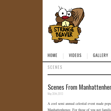
HOME
VIDEOS
GALLERY
SCENES
Scenes From Manhattenhe
May 30th, 2013
A cool semi annual celestial event made pop
Manhattenhenge. For those of you not familiar