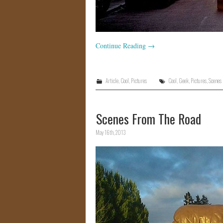
Continue Reading
→
Article
,
Cool
,
Pictures
Cool
,
Geek
,
Pictures
,
Scenes
Scenes From The Road
May 16th, 2013