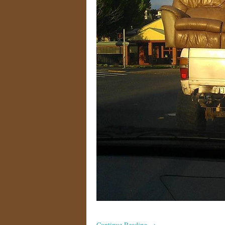
Continue Reading
→