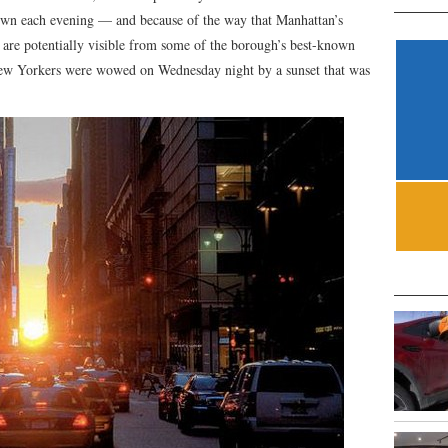
down each evening — and because of the way that Manhattan’s
ts are potentially visible from some of the borough’s best-known
 New Yorkers were wowed on Wednesday night by a sunset that was